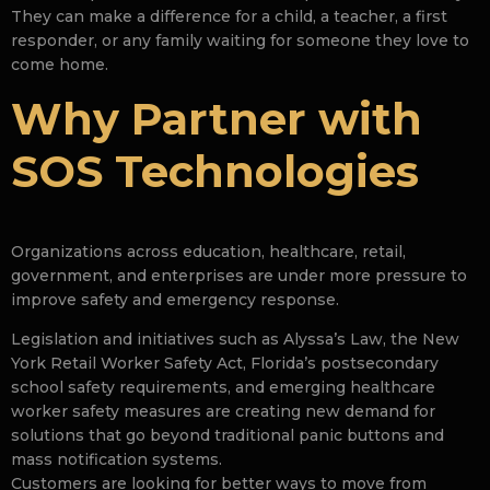
They can make a difference for a child, a teacher, a first
responder, or any family waiting for someone they love to
come home.
Why Partner with
SOS Technologies
Organizations across education, healthcare, retail,
government, and enterprises are under more pressure to
improve safety and emergency response.
Legislation and initiatives such as Alyssa’s Law, the New
York Retail Worker Safety Act, Florida’s postsecondary
school safety requirements, and emerging healthcare
worker safety measures are creating new demand for
solutions that go beyond traditional panic buttons and
mass notification systems.
Customers are looking for better ways to move from