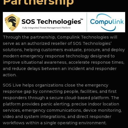
Partnership
Through the partnership, Compulink Technologies will
serve as an authorized reseller of SOS Technologies’
solutions, helping customers evaluate, procure, and deploy
modern emergency response technology designed to
improve situational awareness, accelerate response times,
and reduce delays between an incident and responder
action.
SOS Live helps organizations close the emergency
response gap by connecting people, facilities, and first
responders through a secure cloud-based platform. The
platform provides panic alerting, precise indoor location
services, emergency communications, device monitoring,
video and system integrations, and direct responder
workflows within a single operating environment.