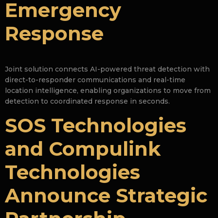
Emergency
Response
Joint solution connects AI-powered threat detection with
direct-to-responder communications and real-time
location intelligence, enabling organizations to move from
detection to coordinated response in seconds.
SOS Technologies
and Compulink
Technologies
Announce Strategic