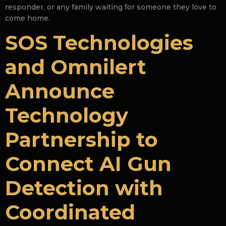
responder, or any family waiting for someone they love to
come home.
SOS Technologies
and Omnilert
Announce
Technology
Partnership to
Connect AI Gun
Detection with
Coordinated