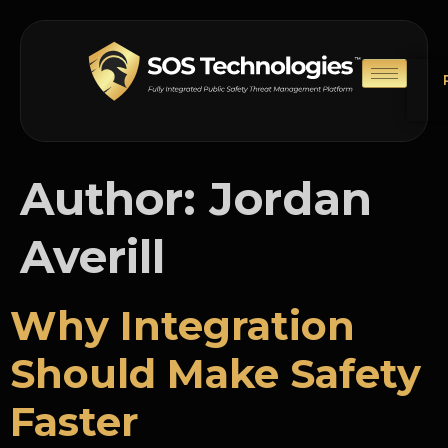
Author:
Jordan
Averill
Why Integration
Should Make Safety
Faster