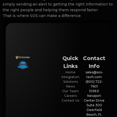
simply sending an alert to getting the right information to
the right people and helping them respond faster.
That is where SOS can make a difference.
Quick
Contact
Links
Info
Home
sales@sos-
Integration
tech.com
Solutions
(800) 722-
News
7601
Our Team
1096 E
Careers
Newport
Contact Us
Center Drive
Suite 300
Deerfield
Beach, FL