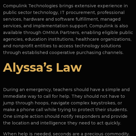
Compulink Technologies brings extensive experience in
public sector technology, IT procurement, professional
services, hardware and software fulfillment, managed
services, and implementation support. Compulink is also
available through OMNIA Partners, enabling eligible public
agencies, education institutions, healthcare organizations,
and nonprofit entities to access technology solutions
through established cooperative purchasing channels.
Alyssa’s Law
During an emergency, teachers should have a simple and
immediate way to call for help. They should not have to
jump through hoops, navigate complex keystrokes, or
make a phone call while trying to protect their students.
One simple action should notify responders and provide
the location and intelligence they need to act quickly.
When help is needed, seconds are a precious commodity.