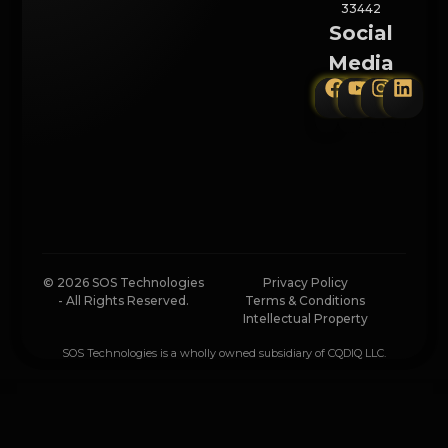
33442
Social
Media
© 2026 SOS Technologies
Privacy Policy
- All Rights Reserved.
Terms & Conditions
Intellectual Property
SOS Technologies is a wholly owned subsidiary of CQDIQ LLC.