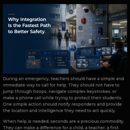
During an emergency, teachers should have a simple and
immediate way to call for help. They should not have to
jump through hoops, navigate complex keystrokes, or
make a phone call while trying to protect their students.
One simple action should notify responders and provide
the location and intelligence they need to act quickly.
When help is needed, seconds are a precious commodity.
They can make a difference for a child, a teacher, a first