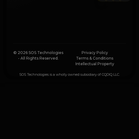
© 2026 SOS Technologies
Privacy Policy
- All Rights Reserved.
Terms & Conditions
Intellectual Property
SOS Technologies is a wholly owned subsidiary of CQDIQ LLC.