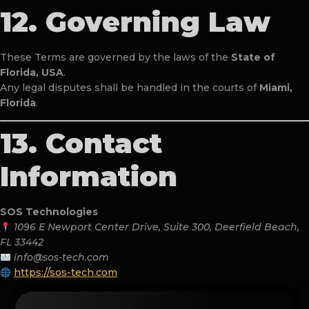
12. Governing Law
These Terms are governed by the laws of the
State of
Florida, USA
.
Any legal disputes shall be handled in the courts of
Miami,
Florida
.
13. Contact
Information
SOS Technologies
1096 E Newport Center Drive, Suite 300, Deerfield Beach,
FL 33442
info@sos-tech.com
https://sos-tech.com