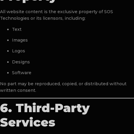
All website content is the exclusive property of SOS
Technologies or its licensors, including:
Text
Images
Logos
Designs
Software
No part may be reproduced, copied, or distributed without
written consent.
6. Third-Party
Services