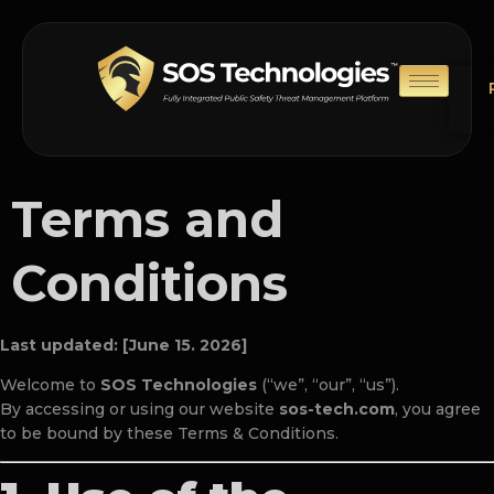
Terms and
Conditions
Last updated: [June 15. 2026]
Welcome to
SOS Technologies
(“we”, “our”, “us”).
By accessing or using our website
sos-tech.com
, you agree
to be bound by these Terms & Conditions.