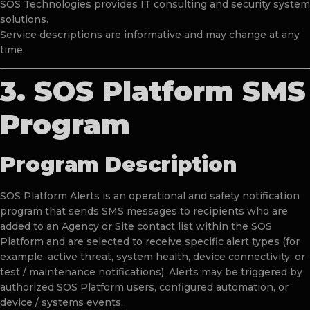
SOS Technologies provides IT consulting and security system
solutions.
Service descriptions are informative and may change at any
time.
3. SOS Platform SMS
Program
Program Description
SOS Platform Alerts is an operational and safety notification
program that sends SMS messages to recipients who are
added to an Agency or Site contact list within the SOS
Platform and are selected to receive specific alert types (for
example: active threat, system health, device connectivity, or
test / maintenance notifications). Alerts may be triggered by
authorized SOS Platform users, configured automation, or
device / systems events.