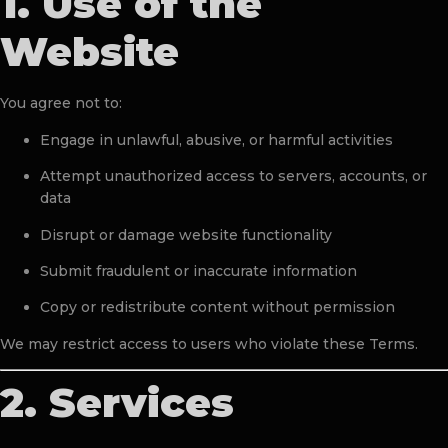
1. Use of the
Website
You agree not to:
Engage in unlawful, abusive, or harmful activities
Attempt unauthorized access to servers, accounts, or
data
Disrupt or damage website functionality
Submit fraudulent or inaccurate information
Copy or redistribute content without permission
We may restrict access to users who violate these Terms.
2. Services