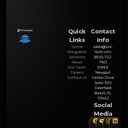
Quick
Contact
Links
Info
Home
sales@sos-
Integration
tech.com
Solutions
(800) 722-
News
7601
Our Team
1096 E
Careers
Newport
Contact Us
Center Drive
Suite 300
Deerfield
Beach, FL
33442
Social
Media