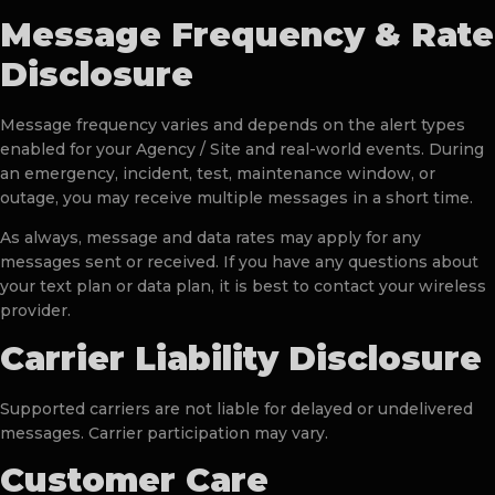
Message Frequency & Rate
Disclosure
Message frequency varies and depends on the alert types
enabled for your Agency / Site and real-world events. During
an emergency, incident, test, maintenance window, or
outage, you may receive multiple messages in a short time.
As always, message and data rates may apply for any
messages sent or received. If you have any questions about
your text plan or data plan, it is best to contact your wireless
provider.
Carrier Liability Disclosure
Supported carriers are not liable for delayed or undelivered
messages. Carrier participation may vary.
Customer Care