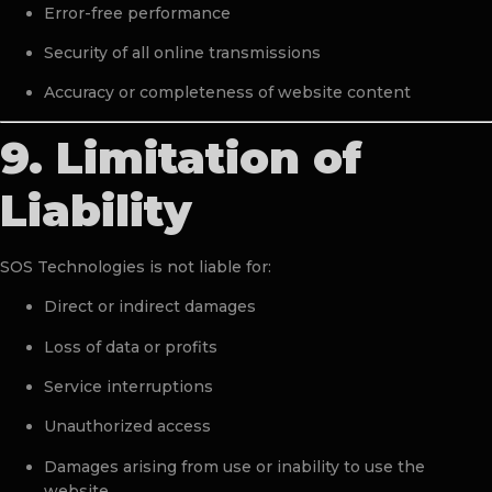
Error-free performance
Security of all online transmissions
Accuracy or completeness of website content
9. Limitation of
Liability
SOS Technologies is not liable for:
Direct or indirect damages
Loss of data or profits
Service interruptions
Unauthorized access
Damages arising from use or inability to use the
website