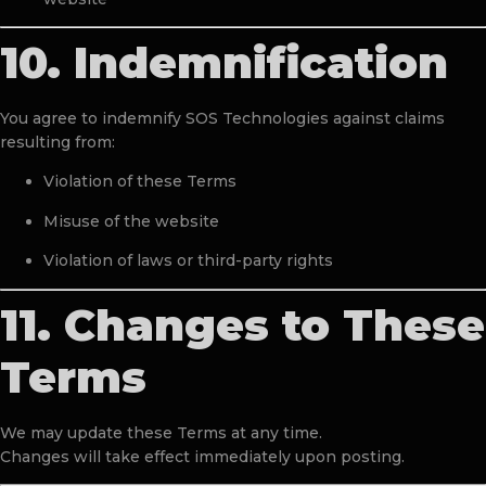
10. Indemnification
You agree to indemnify SOS Technologies against claims
resulting from:
Violation of these Terms
Misuse of the website
Violation of laws or third-party rights
11. Changes to These
Terms
We may update these Terms at any time.
Changes will take effect immediately upon posting.