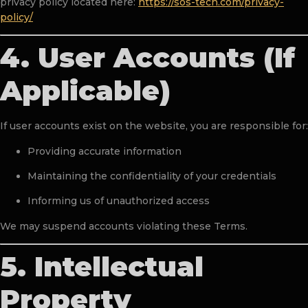
privacy policy located here:
https://sos-tech.com/privacy-
policy/
4. User Accounts (If
Applicable)
If user accounts exist on the website, you are responsible for:
Providing accurate information
Maintaining the confidentiality of your credentials
Informing us of unauthorized access
We may suspend accounts violating these Terms.
5. Intellectual
Property