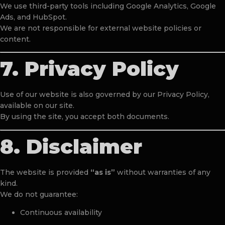
We use third-party tools including Google Analytics, Google
Ads, and HubSpot.
We are not responsible for external website policies or
content.
7. Privacy Policy
Use of our website is also governed by our Privacy Policy,
available on our site.
By using the site, you accept both documents.
8. Disclaimer
The website is provided
“as is”
without warranties of any
kind.
We do not guarantee:
Continuous availability