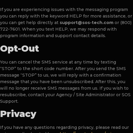
If you are experiencing issues with the messaging program
you can reply with the keyword HELP for more assistance, or
you can get help directly at
support@sos-tech.com
or (800)
722-7601. When you text HELP, we may respond with
program information and support contact details.
Opt-Out
You can cancel the SMS service at any time by texting
“STOP” to the short code number. After you send the SMS
message “STOP” to us, we will reply with a confirmation
message that you have been unsubscribed. After this, you
will no longer receive SMS messages from us. If you wish to
resubscribe, contact your Agency / Site Administrator or SOS
Support.
Privacy
If you have any questions regarding privacy, please read our