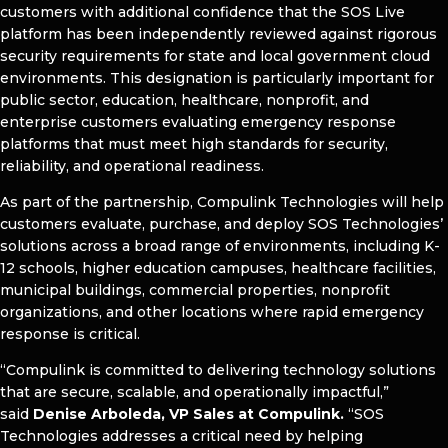
customers with additional confidence that the SOS Live
platform has been independently reviewed against rigorous
security requirements for state and local government cloud
environments. This designation is particularly important for
public sector, education, healthcare, nonprofit, and
enterprise customers evaluating emergency response
platforms that must meet high standards for security,
reliability, and operational readiness.
As part of the partnership, Compulink Technologies will help
customers evaluate, purchase, and deploy SOS Technologies’
solutions across a broad range of environments, including K-
12 schools, higher education campuses, healthcare facilities,
municipal buildings, commercial properties, nonprofit
organizations, and other locations where rapid emergency
response is critical.
“Compulink is committed to delivering technology solutions
that are secure, scalable, and operationally impactful,”
said
Denise Arboleda, VP Sales at Compulink.
“SOS
Technologies addresses a critical need by helping