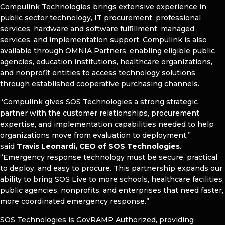
Compulink Technologies brings extensive experience in
public sector technology, IT procurement, professional
services, hardware and software fulfillment, managed
services, and implementation support. Compulink is also
available through OMNIA Partners, enabling eligible public
agencies, education institutions, healthcare organizations,
and nonprofit entities to access technology solutions
through established cooperative purchasing channels.
“Compulink gives SOS Technologies a strong strategic
partner with the customer relationships, procurement
expertise, and implementation capabilities needed to help
organizations move from evaluation to deployment,”
said
Travis Leonardi, CEO of SOS Technologies
.
“Emergency response technology must be secure, practical
to deploy, and easy to procure. This partnership expands our
ability to bring SOS Live to more schools, healthcare facilities,
public agencies, nonprofits, and enterprises that need faster,
more coordinated emergency response.”
SOS Technologies is GovRAMP Authorized, providing