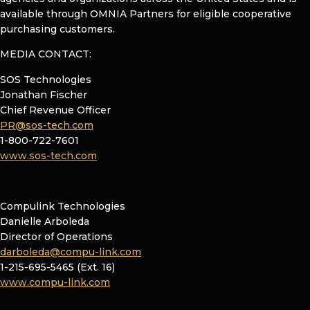
available through OMNIA Partners for eligible cooperative
purchasing customers.
MEDIA CONTACT:
SOS Technologies
Jonathan Fischer
Chief Revenue Officer
PR@sos-tech.com
1-800-722-7601
www.sos-tech.com
Compulink Technologies
Danielle Arboleda
Director of Operations
darboleda@compu-link.com
1-215-695-5465 (Ext. 16)
www.compu-link.com