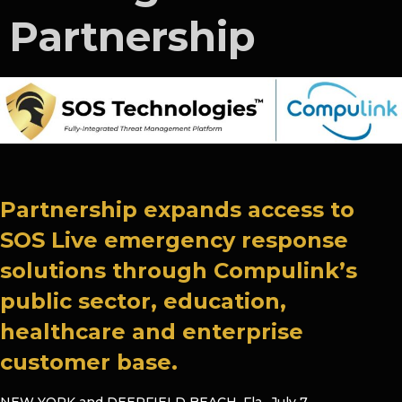
Partnership
Partnership expands access to
SOS Live emergency response
solutions through Compulink’s
public sector, education,
healthcare and enterprise
customer base.
NEW YORK and DEERFIELD BEACH, Fla.
,
July 7,