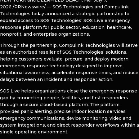
2026
/PRNewswire/ — SOS Technologies and Compulink
Technologies today announced a strategic partnership to
expand access to SOS Technologies’ SOS Live emergency
response platform for public sector, education, healthcare,
nonprofit, and enterprise organizations.
Through the partnership, Compulink Technologies will serve
as an authorized reseller of SOS Technologies’ solutions,
helping customers evaluate, procure, and deploy modern
emergency response technology designed to improve
situational awareness, accelerate response times, and reduce
delays between an incident and responder action.
SOS Live helps organizations close the emergency response
gap by connecting people, facilities, and first responders
through a secure cloud-based platform. The platform
provides panic alerting, precise indoor location services,
emergency communications, device monitoring, video and
system integrations, and direct responder workflows within a
single operating environment.