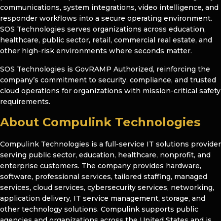
communications, system integrations, video intelligence, and
responder workflows into a secure operating environment.
SOS Technologies serves organizations across education,
healthcare, public sector, retail, commercial real estate, and
other high-risk environments where seconds matter.
SOS Technologies is GovRAMP Authorized, reinforcing the
company’s commitment to security, compliance, and trusted
cloud operations for organizations with mission-critical safety
requirements.
About Compulink Technologies
Compulink Technologies is a full-service IT solutions provider
serving public sector, education, healthcare, nonprofit, and
enterprise customers. The company provides hardware,
software, professional services, tailored staffing, managed
services, cloud services, cybersecurity services, networking,
application delivery, IT service management, storage, and
other technology solutions. Compulink supports public
agencies and organizations across the United States and is