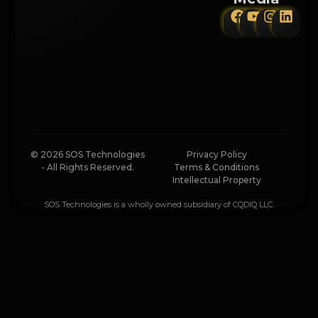
© 2026 SOS Technologies
Privacy Policy
- All Rights Reserved.
Terms & Conditions
Intellectual Property
SOS Technologies is a wholly owned subsidiary of CQDIQ LLC.