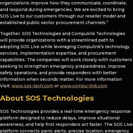
organizations improve how they communicate, coordinate,
and respond during emergencies. We are excited to bring
SOS Live to our customers through our reseller model and
established public sector procurement channels.”
Together, SOS Technologies and Compulink Technologies
will provide organizations with a streamlined path to
adopting SOS Live while leveraging Compulink’s technology
services, implementation expertise, and procurement
capabilities. The companies will work closely with customers
seeking to strengthen emergency preparedness, improve
safety operations, and provide responders with better
information when seconds matter. For more information
Visit:
www.sos-tech.com
or
www.compu-link.com
About SOS Technologies
SOS Technologies provides a real-time emergency response
platform designed to reduce delays, improve situational
awareness, and help first responders act faster. The SOS Live
platform connects panic alerts, precise location, emergency