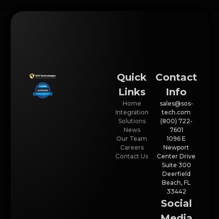
Quick
Contact
Links
Info
Home
sales@sos-
Integration
tech.com
Solutions
(800) 722-
News
7601
Our Team
1096 E
Careers
Newport
Contact Us
Center Drive
Suite 300
Deerfield
Beach, FL
33442
Social
Media