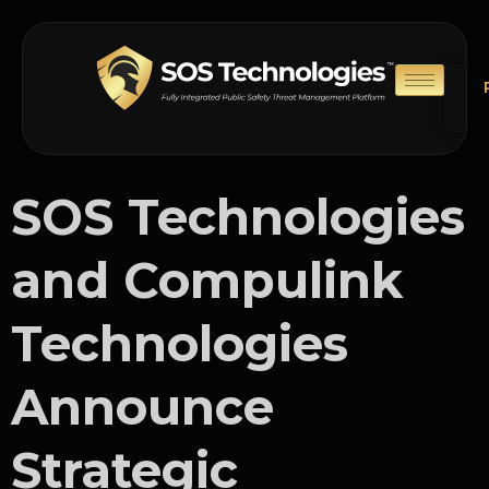
SOS Technologies
and Compulink
Technologies
Announce
Strategic